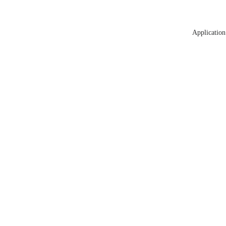
Application